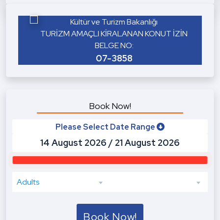
Kültür ve Turizm Bakanlığı
TURİZM AMAÇLI KİRALANAN KONUT İZİN
BELGE NO:
07-3858
Book Now!
Please Select Date Range
Adults
Book Now!