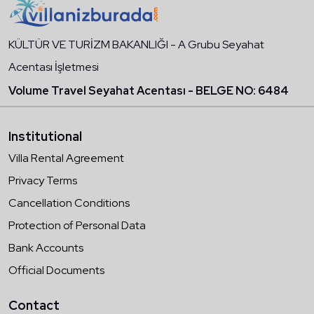
KÜLTÜR VE TURİZM BAKANLIĞI - A Grubu Seyahat
Acentası İşletmesi
Volume Travel Seyahat Acentası - BELGE NO: 6484
Institutional
Villa Rental Agreement
Privacy Terms
Cancellation Conditions
Protection of Personal Data
Bank Accounts
Official Documents
Contact