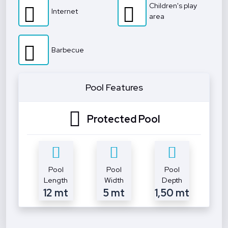
Children's play
Internet
area
Barbecue
Pool Features
Protected Pool
Pool
Pool
Pool
Length
Width
Depth
12 mt
5 mt
1,50 mt