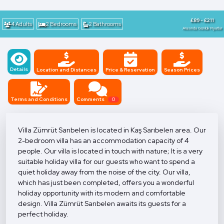
£89 - £211
4 Adults
2 Bedrooms
2 Bathrooms
Arasında Günlük Fiyatlar
Details
Location and Distances
Price & Reservation
Season Prices
Terms and Conditions
Comments
0
Villa Zümrüt Sarıbelen is located in Kaş Sarıbelen area. Our
2-bedroom villa has an accommodation capacity of 4
people. Our villa is located in touch with nature; It is a very
suitable holiday villa for our guests who want to spend a
quiet holiday away from the noise of the city. Our villa,
which has just been completed, offers you a wonderful
holiday opportunity with its modern and comfortable
design. Villa Zümrüt Sarıbelen awaits its guests for a
perfect holiday.