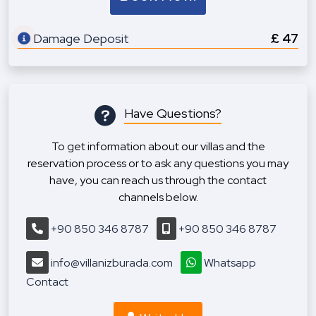
Damage Deposit
£ 47
Have Questions?
To get information about our villas and the
reservation process or to ask any questions you may
have, you can reach us through the contact
channels below.
+90 850 346 8787
+90 850 346 8787
info@villanizburada.com
Whatsapp
Contact