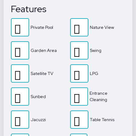
Features
Private Pool
Nature View
Garden Area
Swing
Satellite TV
LPG
Entrance
Sunbed
Cleaning
Jacuzzi
Table Tennis