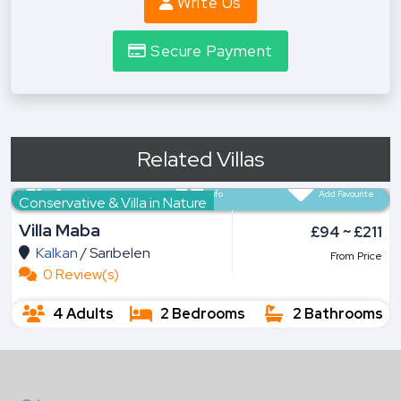
Write Us
Secure Payment
Related Villas
All Pictures
Info
Add Favourite
Conservative & Villa in Nature
Villa Maba
£94 ~ £211
Kalkan
/
Sarıbelen
From Price
0 Review(s)
4 Adults
2 Bedrooms
2 Bathrooms