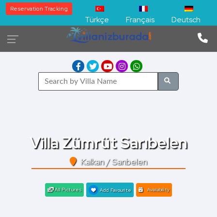
Reservation Tracking
Türkçe
Français
Deutsch
Villa Zümrüt Sarıbelen
Kalkan / Sarıbelen
All Pictures
Availability
Add Favourite